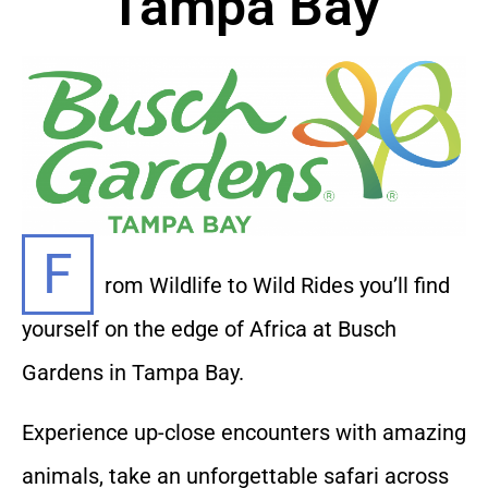
Tampa Bay
F
rom Wildlife to Wild Rides you’ll find
yourself on the edge of Africa at Busch
Gardens in Tampa Bay.
Experience up-close encounters with amazing
animals, take an unforgettable safari across