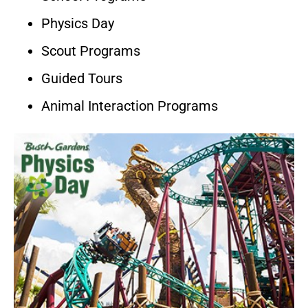
Physics Day
Scout Programs
Guided Tours
Animal Interaction Programs