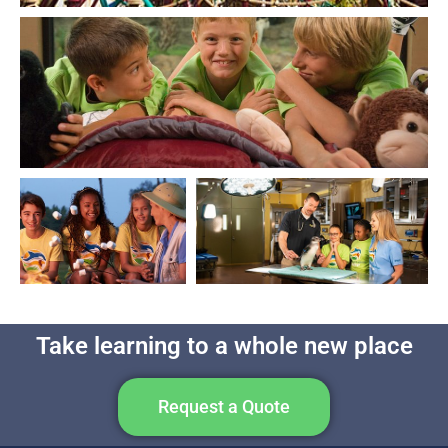
Take learning to a whole new place
Request a Quote