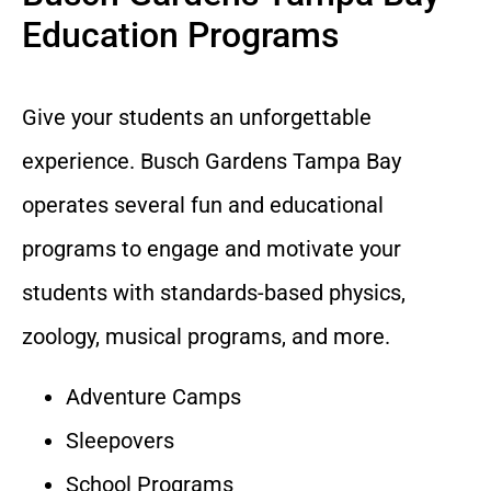
Education Programs
Give your students an unforgettable
experience. Busch Gardens Tampa Bay
operates several fun and educational
programs to engage and motivate your
students with standards-based physics,
zoology, musical programs, and more.
Adventure Camps
Sleepovers
School Programs