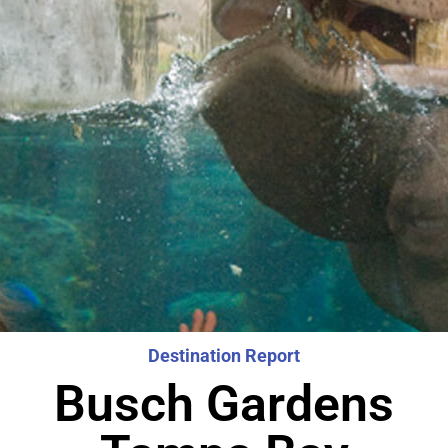
Destination Report
Busch Gardens