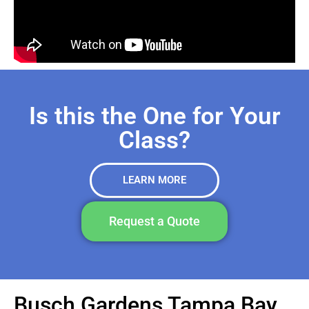
Is this the One for Your
Class?
LEARN MORE
Request a Quote
Busch Gardens Tampa Bay