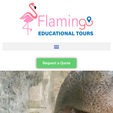
Request a Quote