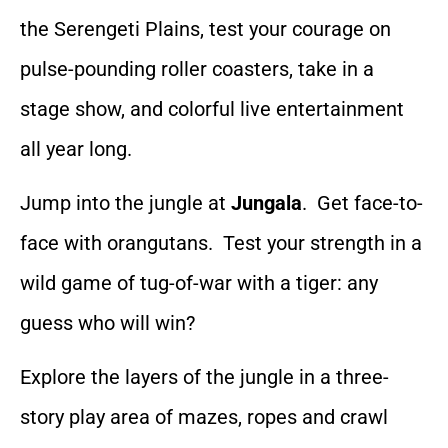
the Serengeti Plains, test your courage on
pulse-pounding roller coasters, take in a
stage show, and colorful live entertainment
all year long.
Jump into the jungle at
Jungala
. Get face-to-
face with orangutans. Test your strength in a
wild game of tug-of-war with a tiger: any
guess who will win?
Explore the layers of the jungle in a three-
story play area of mazes, ropes and crawl