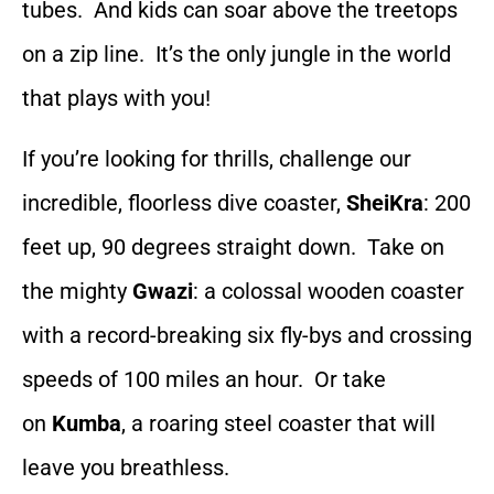
tubes. And kids can soar above the treetops
on a zip line. It’s the only jungle in the world
that plays with you!
If you’re looking for thrills, challenge our
incredible, floorless dive coaster,
SheiKra
: 200
feet up, 90 degrees straight down. Take on
the mighty
Gwazi
: a colossal wooden coaster
with a record-breaking six fly-bys and crossing
speeds of 100 miles an hour. Or take
on
Kumba
, a roaring steel coaster that will
leave you breathless.