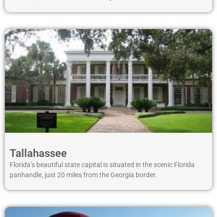
Tallahassee
Florida’s beautiful state capital is situated in the scenic Florida
panhandle, just 20 miles from the Georgia border.