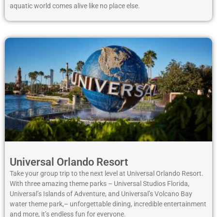
aquatic world comes alive like no place else.
Universal Orlando Resort
Take your group trip to the next level at Universal Orlando Resort.
With three amazing theme parks – Universal Studios Florida,
Universal’s Islands of Adventure, and Universal’s Volcano Bay
water theme park,– unforgettable dining, incredible entertainment
and more, it’s endless fun for everyone.