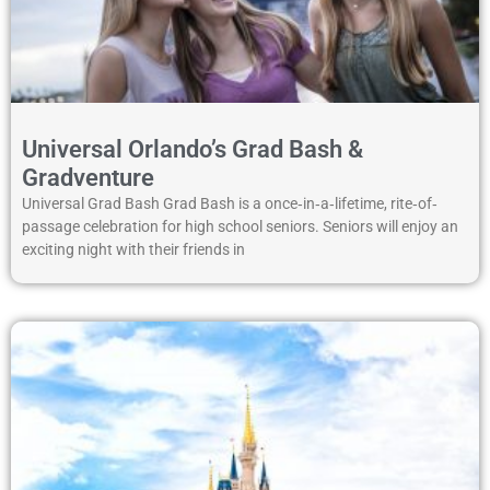
Universal Orlando’s Grad Bash &
Gradventure
Universal Grad Bash Grad Bash is a once‐in‐a‐lifetime, rite‐of‐
passage celebration for high school seniors. Seniors will enjoy an
exciting night with their friends in