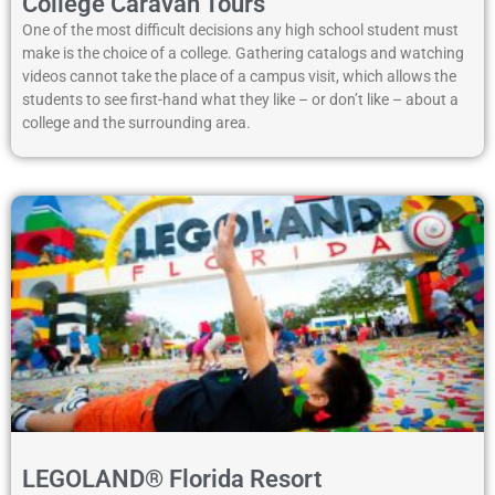
College Caravan Tours
One of the most difficult decisions any high school student must
make is the choice of a college. Gathering catalogs and watching
videos cannot take the place of a campus visit, which allows the
students to see first-hand what they like – or don’t like – about a
college and the surrounding area.
LEGOLAND® Florida Resort