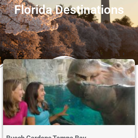
Florida Destinations