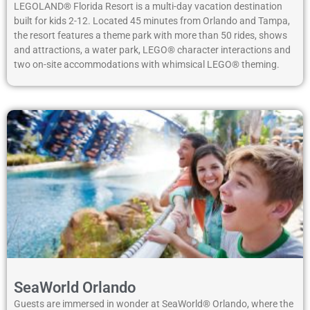
LEGOLAND® Florida Resort is a multi-day vacation destination
built for kids 2-12. Located 45 minutes from Orlando and Tampa,
the resort features a theme park with more than 50 rides, shows
and attractions, a water park, LEGO® character interactions and
two on-site accommodations with whimsical LEGO® theming.
SeaWorld Orlando
Guests are immersed in wonder at SeaWorld® Orlando, where the