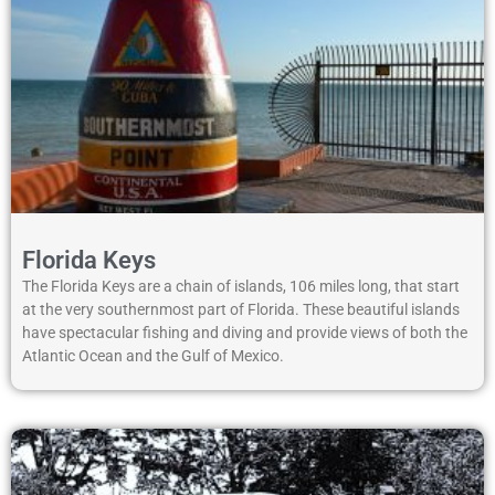
Florida Keys
The Florida Keys are a chain of islands, 106 miles long, that start
at the very southernmost part of Florida. These beautiful islands
have spectacular fishing and diving and provide views of both the
Atlantic Ocean and the Gulf of Mexico.