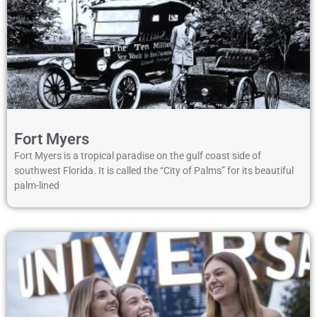
Fort Myers
Fort Myers is a tropical paradise on the gulf coast side of
southwest Florida. It is called the “City of Palms” for its beautiful
palm-lined