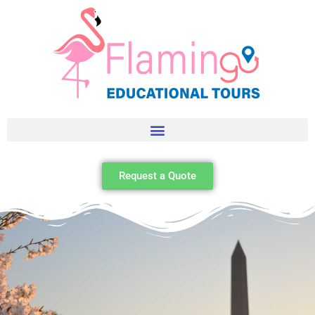
Request a Quote