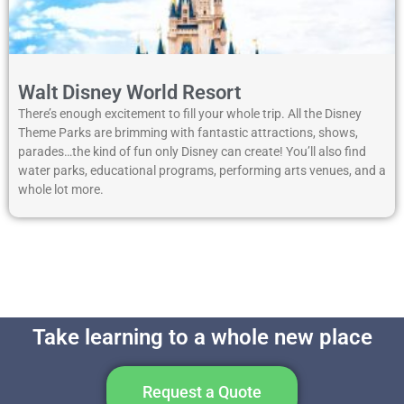
Walt Disney World Resort
There’s enough excitement to fill your whole trip. All the Disney
Theme Parks are brimming with fantastic attractions, shows,
parades…the kind of fun only Disney can create! You’ll also find
water parks, educational programs, performing arts venues, and a
whole lot more.
Take learning to a whole new place
Request a Quote