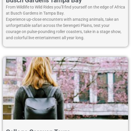
Busch Gardens Tampa Bay
From Wildlife to Wild Rides you’ll find yourself on the edge of Africa
at Busch Gardens in Tampa Bay.
Experience up-close encounters with amazing animals, take an
unforgettable safari across the Serengeti Plains, test your
courage on pulse-pounding roller coasters, take in a stage show,
and colorful live entertainment all year long.