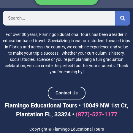
For over 30 years, Flamingo Educational Tours has been a leader in
education-based travel. Specializing in custom, student-focused trips
in Florida and across the country, we combine experience and value
to make your trip a success. Whether your curriculum is history,
social studies, science or you’re just planning a fun graduation
celebration, we can create the perfect tour for your students. Thank
you for coming by!
Contact Us
Flamingo Educational Tours • 10049 NW 1st Ct,
Plantation FL, 33324 •
(877)-527-1177
Copyright © Flamingo Educational Tours