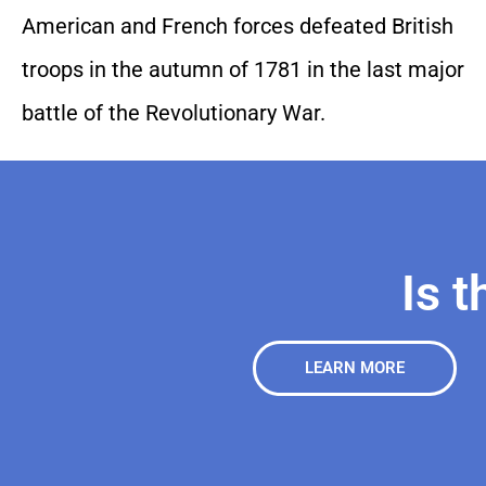
American and French forces defeated British
troops in the autumn of 1781 in the last major
battle of the Revolutionary War.
Is t
LEARN MORE