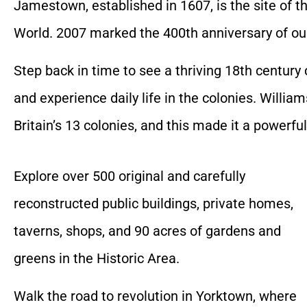
Jamestown, established in 1607, is the site of t
World. 2007 marked the 400th anniversary of our 
Step back in time to see a thriving 18th centur
and experience daily life in the colonies. Willi
Britain’s 13 colonies, and this made it a powerfu
Explore over 500 original and carefully
reconstructed public buildings, private homes,
taverns, shops, and 90 acres of gardens and
greens in the Historic Area.
Walk the road to revolution in Yorktown, where