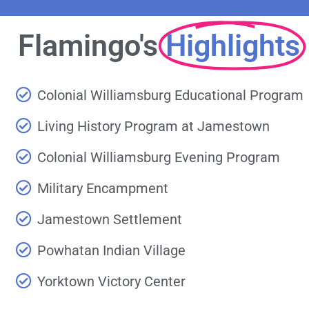
Flamingo's
Highlights
Colonial Williamsburg Educational Program
Living History Program at Jamestown
Colonial Williamsburg Evening Program
Military Encampment
Jamestown Settlement
Powhatan Indian Village
Yorktown Victory Center