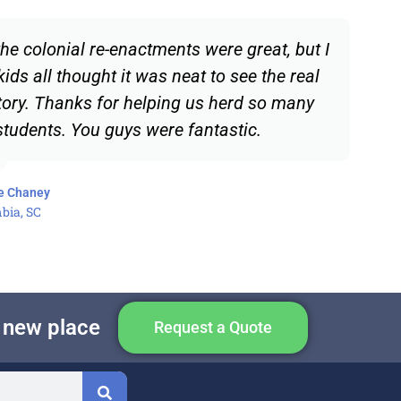
he colonial re-enactments were great, but I
kids all thought it was neat to see the real
tory. Thanks for helping us herd so many
 students. You guys were fantastic.
e Chaney
bia, SC
e new place
Request a Quote