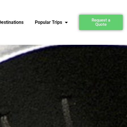
Request a
estinations
Popular Trips
Quote