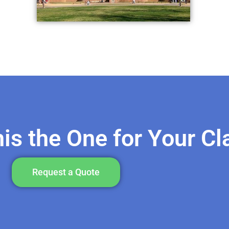
his the One for Your C
Request a Quote