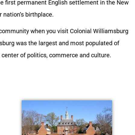
he first permanent English settlement in the New
nation’s birthplace.
y community when you visit Colonial Williamsburg
amsburg was the largest and most populated of
l center of politics, commerce and culture.