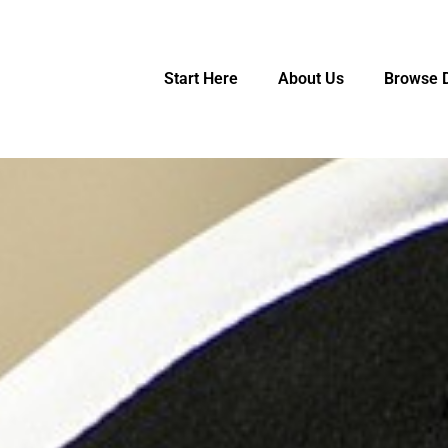
Start Here
About Us
Browse D