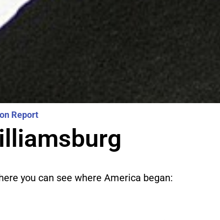
ion Report
illiamsburg
 where you can see where America began: