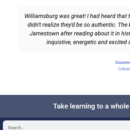
Williamsburg was great! I had heard that t
didn't realize they'd be so authentic. The 
Jamestown after reading about it in his
inquistive, energetic and excited
Suzann
Colum
Take learning to a whol