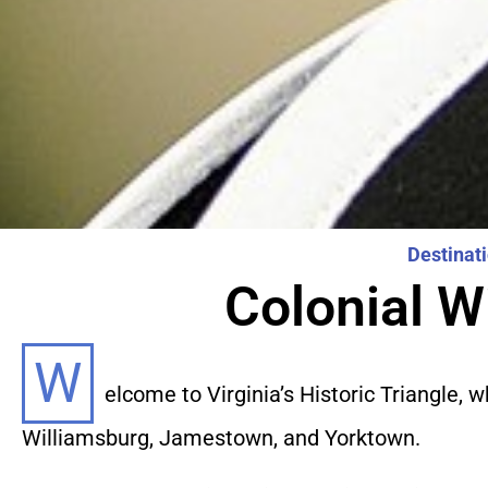
Destinat
Colonial W
W
elcome to Virginia’s Historic Triangle,
Williamsburg, Jamestown, and Yorktown.