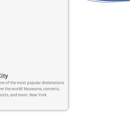
ity
one of the most popular destinations
over the world! Museums, concerts,
 sports, and more. New York