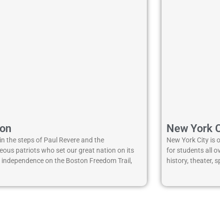
ton
New York C
in the steps of Paul Revere and the
New York City is 
ous patriots who set our great nation on its
for students all 
o independence on the Boston Freedom Trail,
history, theater,