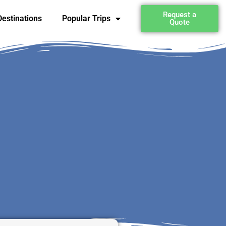
Request a
estinations
Popular Trips
Quote