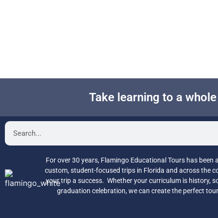
Take learning to a whol
For over 30 years, Flamingo Educational Tours has been a 
custom, student-focused trips in Florida and across the 
your trip a success. Whether your curriculum is history, so
graduation celebration, we can create the perfect tou