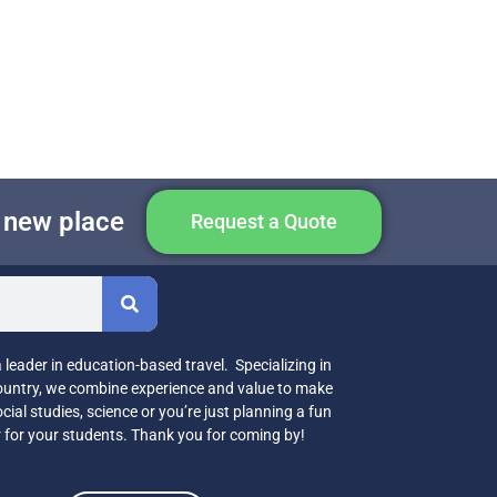
e new place
Request a Quote
leader in education-based travel. Specializing in
country, we combine experience and value to make
cial studies, science or you’re just planning a fun
r for your students. Thank you for coming by!