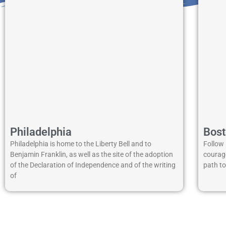
Philadelphia
Bos
Philadelphia is home to the Liberty Bell and to
Follow 
Benjamin Franklin, as well as the site of the adoption
courage
of the Declaration of Independence and of the writing
path t
of