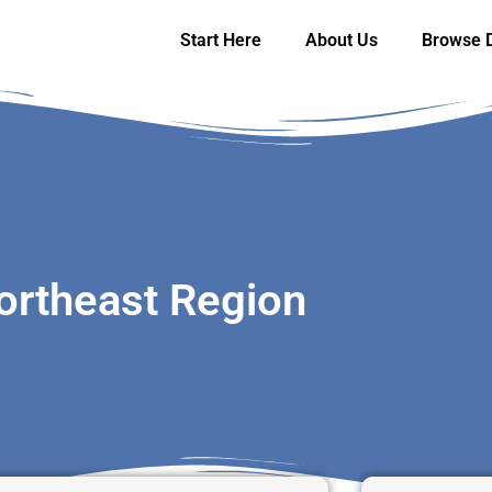
Start Here
About Us
Browse D
ortheast Region