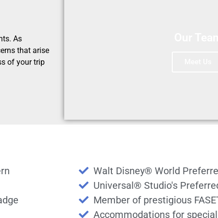
Our Tea
nts. As
erns that arise
Meet Us
s of your trip
ern
Walt Disney® World Preferre
Universal® Studio's Preferr
badge
Member of prestigious FASE
Accommodations for special