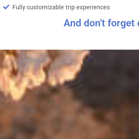
Fully customizable trip experiences
And don't forget