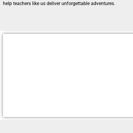
help teachers like us deliver unforgettable adventures.
Our Promise
Read More