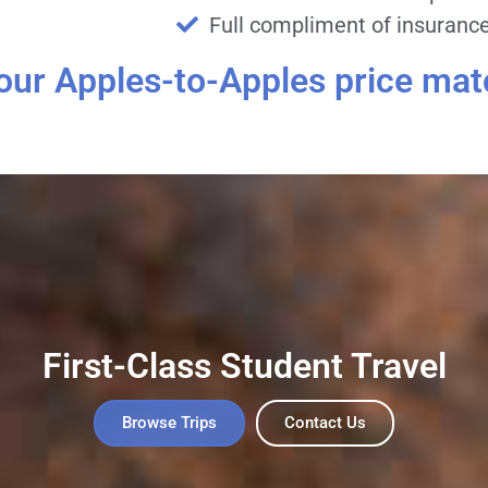
Full compliment of insurance 
 our Apples-to-Apples price mat
First-Class Student Travel
Browse Trips
Contact Us