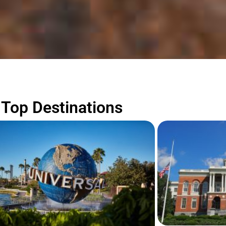
Top Destinations