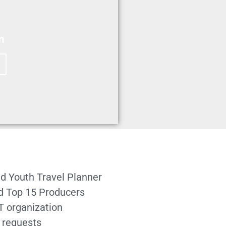
m
d Youth Travel Planner
ed Top 15 Producers
T organization
 requests