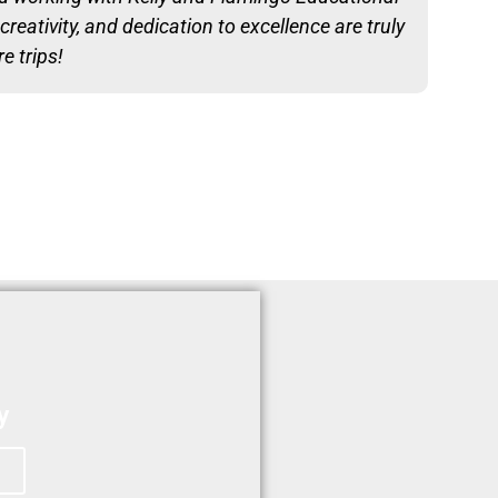
reativity, and dedication to excellence are truly
e trips!
y