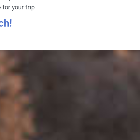
for your trip
ch!