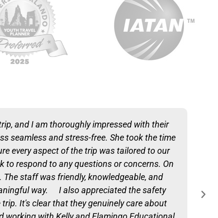
trip, and I am thoroughly impressed with their
ess seamless and stress-free. She took the time
e every aspect of the trip was tailored to our
 to respond to any questions or concerns. On
s. The staff was friendly, knowledgeable, and
eaningful way. I also appreciated the safety
p. It's clear that they genuinely care about
d working with Kelly and Flamingo Educational