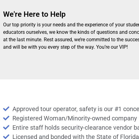
We're Here to Help
Our top priority is your needs and the experience of your stude
educators ourselves, we know the kinds of questions and conc
at the last minute. Rest assured, we’re committed to the succes
and will be with you every step of the way. You’re our VIP!
Approved tour operator, safety is our #1 conc
Registered Woman/Minority-owned company
Entire staff holds security-clearance vendor 
Licensed and bonded with the State of Florida