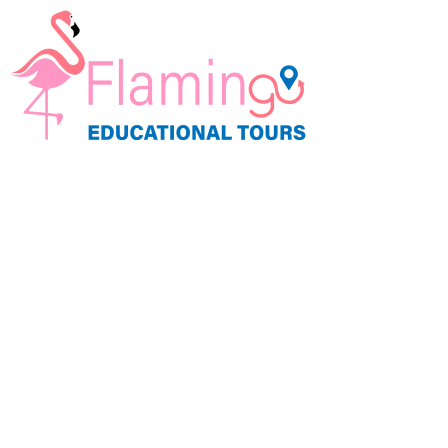
Student Travel by Teac
Let's Take Learning to a Whole New Plac