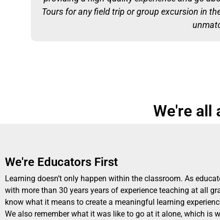
Tours for any field trip or group excursion in t
unmatch
We're all
We're Educators First
Learning doesn’t only happen within the classroom. As educat
with more than 30 years years of experience teaching at all gr
know what it means to create a meaningful learning experience
We also remember what it was like to go at it alone, which is