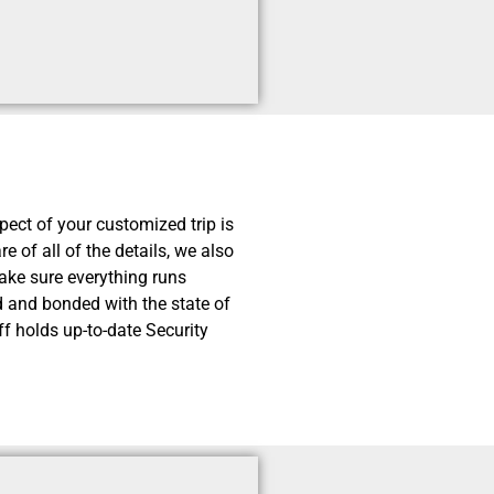
pect of your customized trip is
e of all of the details, we also
ake sure everything runs
ed and bonded with the state of
f holds up-to-date Security