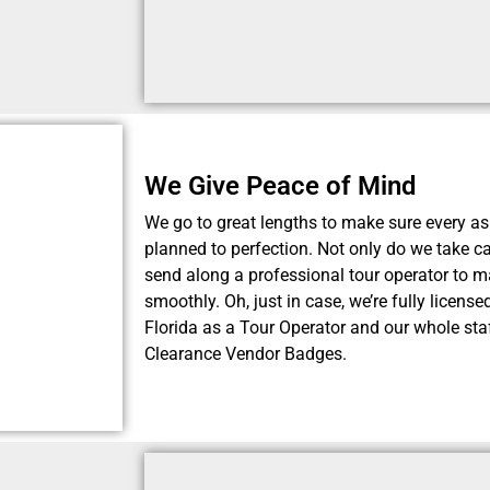
We Give Peace of Mind
We go to great lengths to make sure every as
planned to perfection. Not only do we take car
send along a professional tour operator to m
smoothly. Oh, just in case, we’re fully licens
Florida as a Tour Operator and our whole staf
Clearance Vendor Badges.