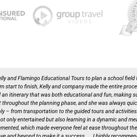
elly and Flamingo Educational Tours to plan a school field 
rom start to finish, Kelly and company made the entire proc
n itinerary that was both educational and fun, making sur
hroughout the planning phase, and she was always quick
ly – from transportation to the guided tours and activitie
ot only entertained but also learning in a dynamic and m
nted, which made everyone feel at ease throughout the tri
bove and beyond to make it a success. I highly recommen