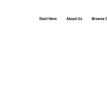
Start Here
About Us
Browse D
hers, for Teachers
e
Let's Get Started