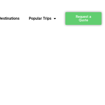
Request a
estinations
Popular Trips
Quote