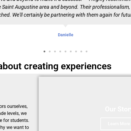
he Saint Augustine area and beyond. Their professionalism, c
ed. We'll certainly be partnering with them again for futur
Danielle
 about creating experiences
ors ourselves,
Our Stor
ade levels, we
 for students.
Learn More
 why we want to