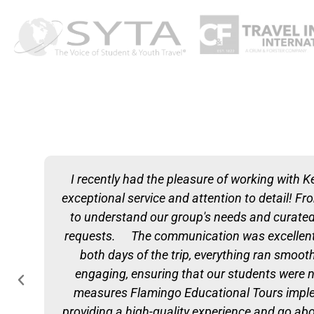
I recently had the pleasure of working with K
exceptional service and attention to detail! F
to understand our group's needs and curated a
requests. The communication was excellent t
both days of the trip, everything ran smooth
engaging, ensuring that our students were n
measures Flamingo Educational Tours impleme
providing a high-quality experience and go a